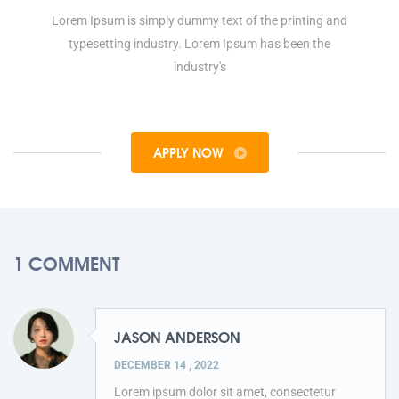
Lorem Ipsum is simply dummy text of the printing and
typesetting industry. Lorem Ipsum has been the
industry's
APPLY NOW
1 COMMENT
JASON ANDERSON
DECEMBER 14 , 2022
Lorem ipsum dolor sit amet, consectetur