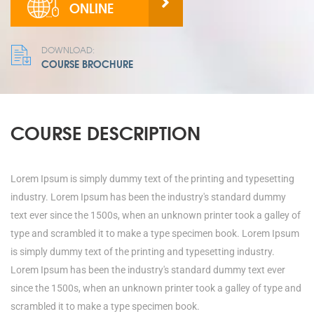
ONLINE
DOWNLOAD:
COURSE BROCHURE
COURSE DESCRIPTION
Lorem Ipsum is simply dummy text of the printing and typesetting
industry. Lorem Ipsum has been the industry's standard dummy
text ever since the 1500s, when an unknown printer took a galley of
type and scrambled it to make a type specimen book. Lorem Ipsum
is simply dummy text of the printing and typesetting industry.
Lorem Ipsum has been the industry's standard dummy text ever
since the 1500s, when an unknown printer took a galley of type and
scrambled it to make a type specimen book.