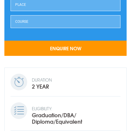
DURATION
2 YEAR
ELIGIBILITY:
Graduation/DBA/
Diploma/Equivalent