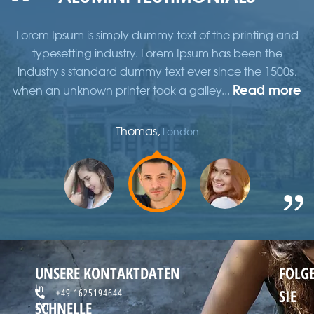
d
Lorem Ipsum is simply dummy text of the printing and
typesetting industry. Lorem Ipsum has been the
,
industry's standard dummy text ever since the 1500s,
re
Read more
when an unknown printer took a galley...
w
Thomas,
London
UNSERE KONTAKTDATEN
FOLG
In
SIE
+49 1625194644
SCHNELLE
der