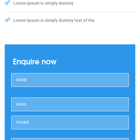
Lorem Ipsum is simply dummy
Lorem Ipsum is simply dummy text of the
Enquire now