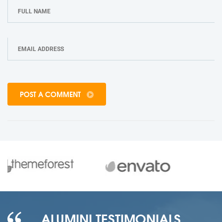
POST A COMMENT
ALUMINI TESTIMONIALS