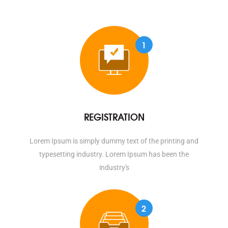
1
REGISTRATION
Lorem Ipsum is simply dummy text of the printing and
typesetting industry. Lorem Ipsum has been the
industry's
2