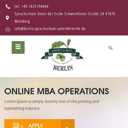
tel: +49 1625194644
Sprachschule Unter der Eiche Schweinfurter Straße 28 97076
Würzburg
info@berlin.sprachschule-unterdereiche.de
ONLINE MBA OPERATIONS
Lorem Ipsum is simply dummy text of the printing and
typesetting industry.
APPLY