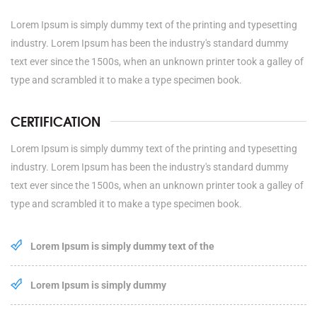
Lorem Ipsum is simply dummy text of the printing and typesetting
industry. Lorem Ipsum has been the industry's standard dummy
text ever since the 1500s, when an unknown printer took a galley of
type and scrambled it to make a type specimen book.
CERTIFICATION
Lorem Ipsum is simply dummy text of the printing and typesetting
industry. Lorem Ipsum has been the industry's standard dummy
text ever since the 1500s, when an unknown printer took a galley of
type and scrambled it to make a type specimen book.
Lorem Ipsum is simply dummy text of the
Lorem Ipsum is simply dummy