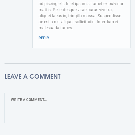
adipiscing elit. In et ipsum sit amet ex pulvinar
mattis. Pellentesque vitae purus viverra,
aliquet lacus in, fringilla massa. Suspendisse
ac est a nisi aliquet sollicitudin. Interdum et
malesuada fames.
REPLY
LEAVE A COMMENT