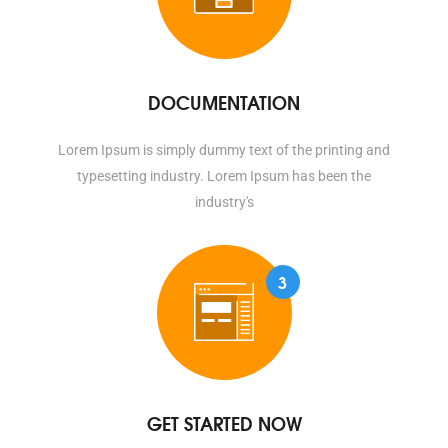
DOCUMENTATION
Lorem Ipsum is simply dummy text of the printing and
typesetting industry. Lorem Ipsum has been the
industry's
3
GET STARTED NOW