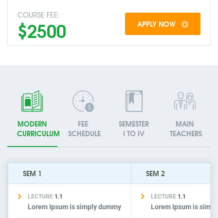
COURSE FEE:
$2500
APPLY NOW
MODERN
FEE
SEMESTER
MAIN
CURRICULUM
SCHEDULE
I TO IV
TEACHERS
SEM 1
SEM 2
LECTURE
1.1
LECTURE
1.1
Lorem Ipsum is simply dummy
Lorem Ipsum is simp