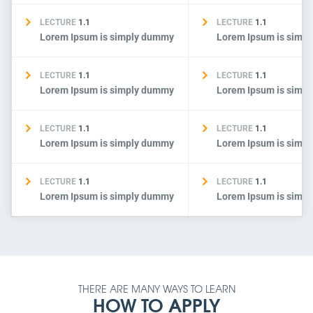
LECTURE
1.1
LECTURE
1.1
Lorem Ipsum is simply dummy
Lorem Ipsum is simp
LECTURE
1.1
LECTURE
1.1
Lorem Ipsum is simply dummy
Lorem Ipsum is simp
LECTURE
1.1
LECTURE
1.1
Lorem Ipsum is simply dummy
Lorem Ipsum is simp
LECTURE
1.1
LECTURE
1.1
Lorem Ipsum is simply dummy
Lorem Ipsum is simp
THERE ARE MANY WAYS TO LEARN
HOW TO APPLY