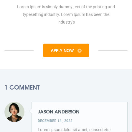
Lorem Ipsum is simply dummy text of the printing and
typesetting industry. Lorem Ipsum has been the
industry's
APPLY NOW
1 COMMENT
JASON ANDERSON
DECEMBER 14 , 2022
Lorem ipsum dolor sit amet, consectetur