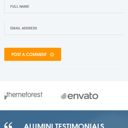
POST A COMMENT
ALUMINI TESTIMONIALS