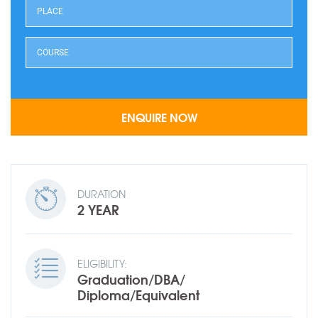
DURATION
2 YEAR
ELIGIBILITY:
Graduation/DBA/
Diploma/Equivalent