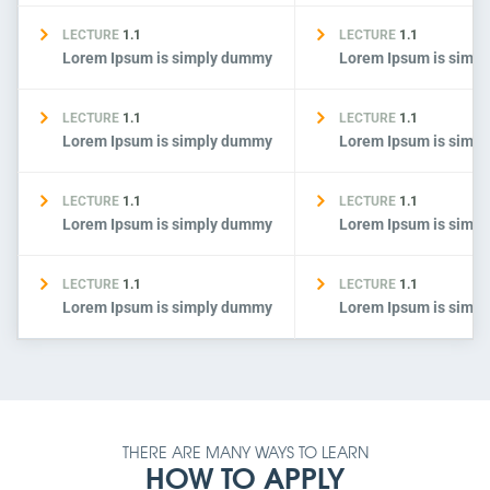
LECTURE
1.1
LECTURE
1.1
Lorem Ipsum is simply dummy
Lorem Ipsum is simp
LECTURE
1.1
LECTURE
1.1
Lorem Ipsum is simply dummy
Lorem Ipsum is simp
LECTURE
1.1
LECTURE
1.1
Lorem Ipsum is simply dummy
Lorem Ipsum is simp
LECTURE
1.1
LECTURE
1.1
Lorem Ipsum is simply dummy
Lorem Ipsum is simp
THERE ARE MANY WAYS TO LEARN
HOW TO APPLY