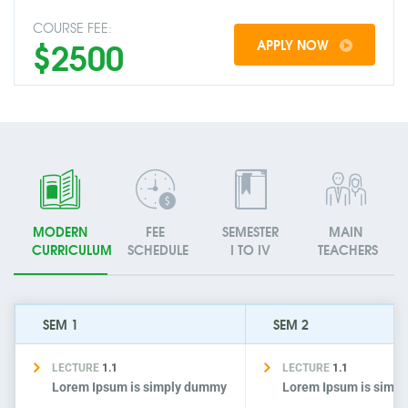
COURSE FEE:
$2500
APPLY NOW
MODERN
FEE
SEMESTER
MAIN
CURRICULUM
SCHEDULE
I TO IV
TEACHERS
SEM 1
SEM 2
LECTURE
1.1
LECTURE
1.1
Lorem Ipsum is simply dummy
Lorem Ipsum is simp