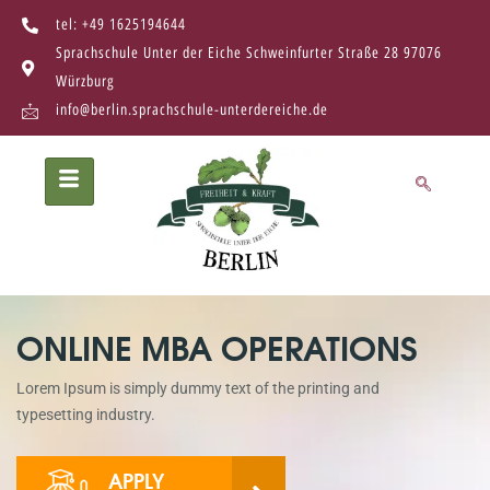
tel: +49 1625194644
Sprachschule Unter der Eiche Schweinfurter Straße 28 97076
Würzburg
info@berlin.sprachschule-unterdereiche.de
ONLINE MBA OPERATIONS
Lorem Ipsum is simply dummy text of the printing and
typesetting industry.
APPLY