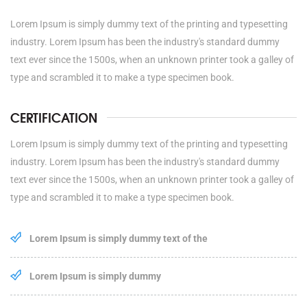
Lorem Ipsum is simply dummy text of the printing and typesetting
industry. Lorem Ipsum has been the industry's standard dummy
text ever since the 1500s, when an unknown printer took a galley of
type and scrambled it to make a type specimen book.
CERTIFICATION
Lorem Ipsum is simply dummy text of the printing and typesetting
industry. Lorem Ipsum has been the industry's standard dummy
text ever since the 1500s, when an unknown printer took a galley of
type and scrambled it to make a type specimen book.
Lorem Ipsum is simply dummy text of the
Lorem Ipsum is simply dummy