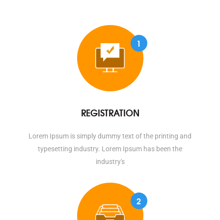
1
REGISTRATION
Lorem Ipsum is simply dummy text of the printing and
typesetting industry. Lorem Ipsum has been the
industry's
2