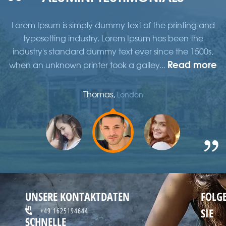
d
Lorem Ipsum is simply dummy text of the printing and
typesetting industry. Lorem Ipsum has been the
,
industry's standard dummy text ever since the 1500s,
re
Read more
when an unknown printer took a galley...
w
Thomas,
London
UNSERE KONTAKTDATEN
FOLG
In
SIE
+49 1625194644
SCHNELLE
der