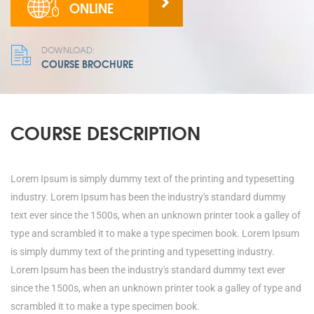
ONLINE
DOWNLOAD:
COURSE BROCHURE
COURSE DESCRIPTION
Lorem Ipsum is simply dummy text of the printing and typesetting
industry. Lorem Ipsum has been the industry's standard dummy
text ever since the 1500s, when an unknown printer took a galley of
type and scrambled it to make a type specimen book. Lorem Ipsum
is simply dummy text of the printing and typesetting industry.
Lorem Ipsum has been the industry's standard dummy text ever
since the 1500s, when an unknown printer took a galley of type and
scrambled it to make a type specimen book.