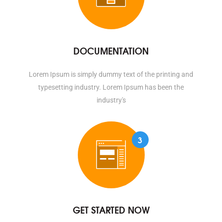
DOCUMENTATION
Lorem Ipsum is simply dummy text of the printing and
typesetting industry. Lorem Ipsum has been the
industry's
3
GET STARTED NOW