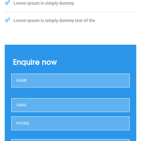
Lorem Ipsum is simply dummy
Lorem Ipsum is simply dummy text of the
Enquire now