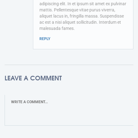
adipiscing elit. In et ipsum sit amet ex pulvinar
mattis. Pellentesque vitae purus viverra,
aliquet lacus in, fringilla massa. Suspendisse
ac est a nisi aliquet sollicitudin. Interdum et
malesuada fames.
REPLY
LEAVE A COMMENT